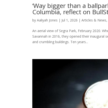
‘Way bigger than a ballpark
Columbia, reflect on BullS
by
Aaliyah Jones
|
Jul 1, 2026
|
Articles & News
An aerial view of Segra Park, February 2020. Whe
Savannah in 2016, they opened their inaugural 
and crumbling buildings. Ten years...