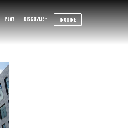
PLAY
DISCOVER
INQUIRE