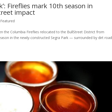
’: Fireflies mark 10th season in
treet impact
,
Featured
n the Columbia Fireflies relocated to the BullStreet District from
season in the newly-constructed Segra Park — surrounded by dirt roa