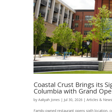
Coastal Crust Brings its S
Columbia with Grand Openi
by
Aaliyah Jones
|
Jul 30, 2026
|
Articles & New
Family-owned restaurant opens sixth location, c