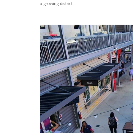
a growing district...