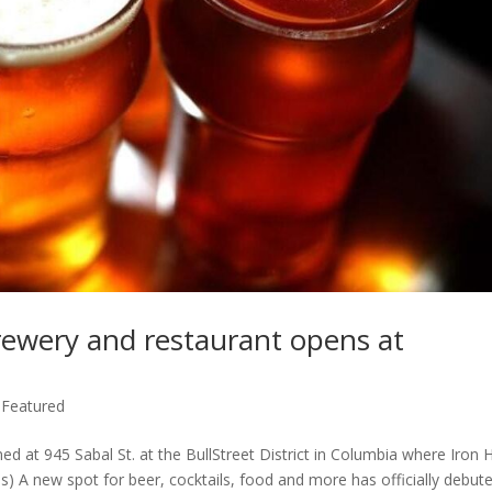
brewery and restaurant opens at
,
Featured
 at 945 Sabal St. at the BullStreet District in Columbia where Iron Hi
s) A new spot for beer, cocktails, food and more has officially debute