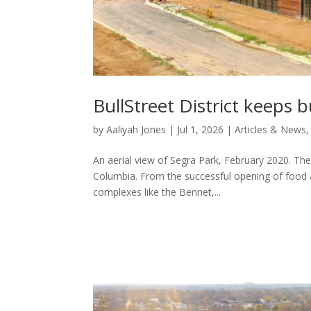
BullStreet District keeps b
by
Aaliyah Jones
|
Jul 1, 2026
|
Articles & News
An aerial view of Segra Park, February 2020. The 
Columbia. From the successful opening of food 
complexes like the Bennet,...