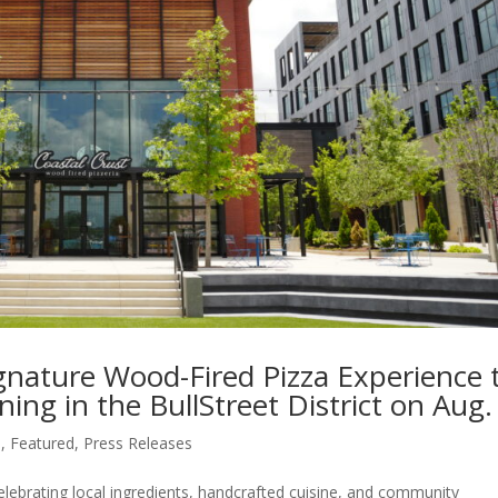
ignature Wood-Fired Pizza Experience 
ng in the BullStreet District on Aug.
s
,
Featured
,
Press Releases
elebrating local ingredients, handcrafted cuisine, and community