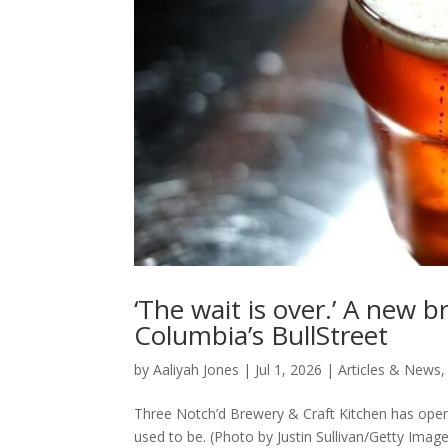
‘The wait is over.’ A new 
Columbia’s BullStreet
by
Aaliyah Jones
|
Jul 1, 2026
|
Articles & News
Three Notch’d Brewery & Craft Kitchen has opened
used to be. (Photo by Justin Sullivan/Getty Image