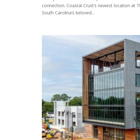
connection. Coastal Crust’s newest location at T
South Carolina’s beloved...