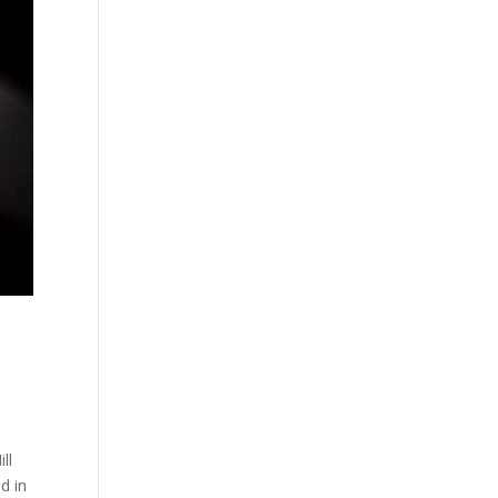
ll
d in