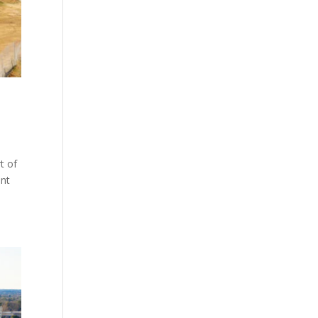
t of
ent