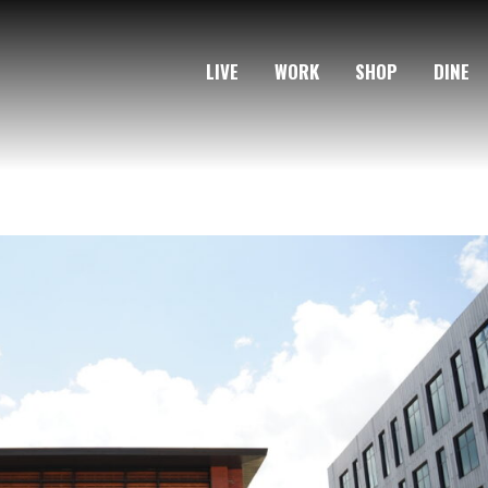
LIVE
WORK
SHOP
DINE