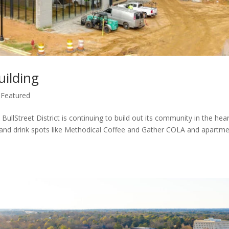
uilding
,
Featured
BullStreet District is continuing to build out its community in the hear
and drink spots like Methodical Coffee and Gather COLA and apartm