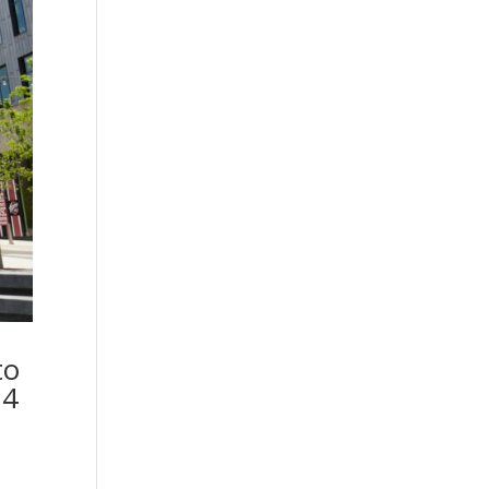
to
 4