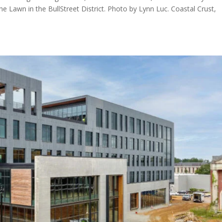
he Lawn in the BullStreet District. Photo by Lynn Luc. Coastal Crust,