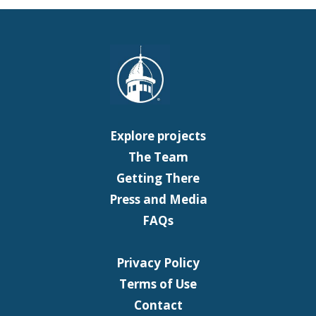
Explore projects
The Team
Getting There
Press and Media
FAQs
Privacy Policy
Terms of Use
Contact