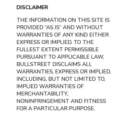
DISCLAIMER
THE INFORMATION ON THIS SITE IS
PROVIDED “AS IS” AND WITHOUT
WARRANTIES OF ANY KIND EITHER
EXPRESS OR IMPLIED. TO THE
FULLEST EXTENT PERMISSIBLE
PURSUANT TO APPLICABLE LAW,
BULLSTREET DISCLAIMS ALL
WARRANTIES, EXPRESS OR IMPLIED,
INCLUDING, BUT NOT LIMITED TO,
IMPLIED WARRANTIES OF
MERCHANTABILITY,
NONINFRINGEMENT AND FITNESS
FOR A PARTICULAR PURPOSE.