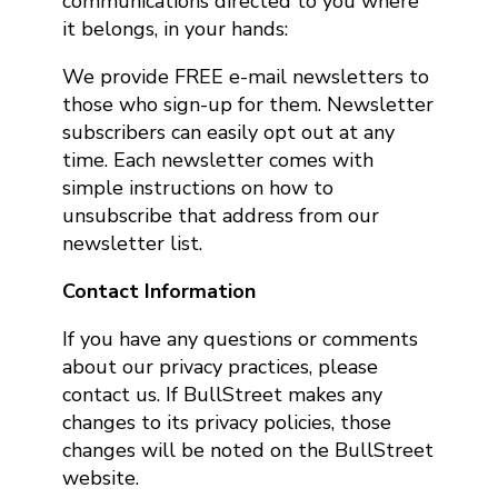
communications directed to you where
it belongs, in your hands:
We provide FREE e-mail newsletters to
those who sign-up for them. Newsletter
subscribers can easily opt out at any
time. Each newsletter comes with
simple instructions on how to
unsubscribe that address from our
newsletter list.
Contact Information
If you have any questions or comments
about our privacy practices, please
contact us. If BullStreet makes any
changes to its privacy policies, those
changes will be noted on the BullStreet
website.