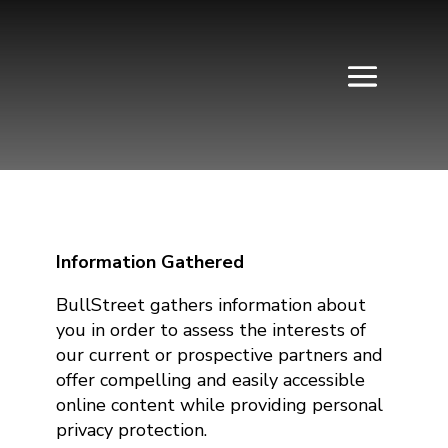
Information Gathered
BullStreet gathers information about
you in order to assess the interests of
our current or prospective partners and
offer compelling and easily accessible
online content while providing personal
privacy protection.