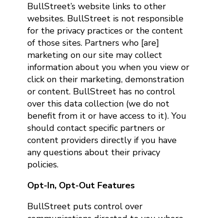
BullStreet’s website links to other
websites. BullStreet is not responsible
for the privacy practices or the content
of those sites. Partners who [are]
marketing on our site may collect
information about you when you view or
click on their marketing, demonstration
or content. BullStreet has no control
over this data collection (we do not
benefit from it or have access to it). You
should contact specific partners or
content providers directly if you have
any questions about their privacy
policies.
Opt-In, Opt-Out Features
BullStreet puts control over