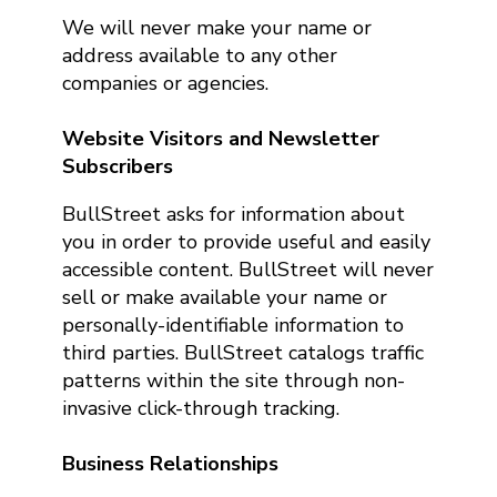
We will never make your name or
address available to any other
companies or agencies.
Website Visitors and Newsletter
Subscribers
BullStreet asks for information about
you in order to provide useful and easily
accessible content. BullStreet will never
sell or make available your name or
personally-identifiable information to
third parties. BullStreet catalogs traffic
patterns within the site through non-
invasive click-through tracking.
Business Relationships