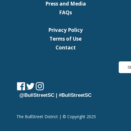
Press and Media
FAQs
Privacy Policy
Terms of Use
Contact
@BullStreetSC | #BullStreetSC
The BullStreet District | © Copyright 2025