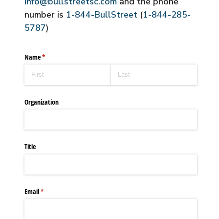
info@bullstreetsc.com
and the phone
number is
1-844-BullStreet
(
1-844-285-
5787
)
Name
(required)
*
Organization
Title
Email
(required)
*