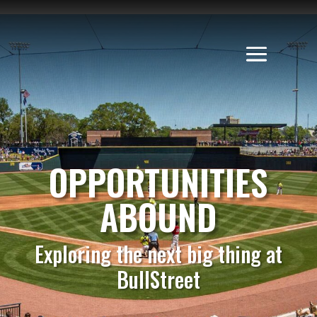
OPPORTUNITIES
ABOUND
Exploring the next big thing at
BullStreet