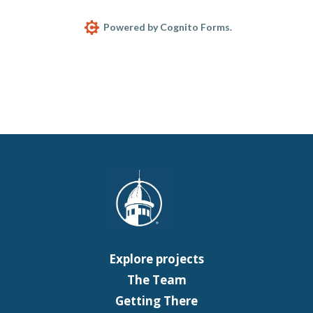
Powered by Cognito Forms.
Explore projects
The Team
Getting There