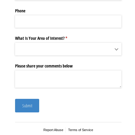
Phone
What Is Your Area of Interest?
(required)
*
Please share your comments below
Submit
Report Abuse
Terms of Service