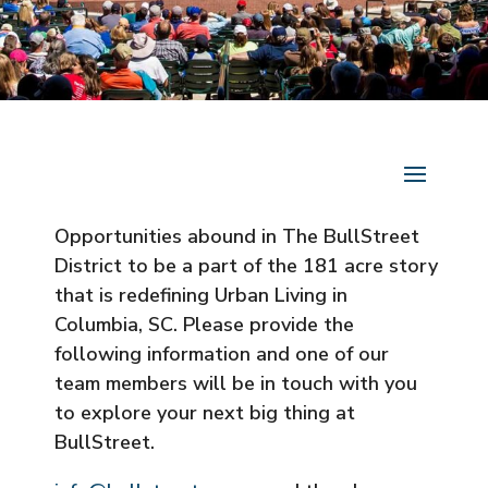
Opportunities abound in The BullStreet
District to be a part of the 181 acre story
that is redefining Urban Living in
Columbia, SC. Please provide the
following information and one of our
team members will be in touch with you
to explore your next big thing at
BullStreet.