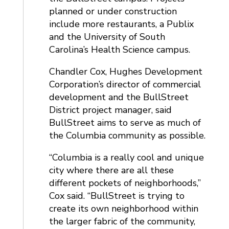
planned or under construction
include more restaurants, a Publix
and the University of South
Carolina’s Health Science campus.
Chandler Cox, Hughes Development
Corporation’s director of commercial
development and the BullStreet
District project manager, said
BullStreet aims to serve as much of
the Columbia community as possible.
“Columbia is a really cool and unique
city where there are all these
different pockets of neighborhoods,”
Cox said. “BullStreet is trying to
create its own neighborhood within
the larger fabric of the community,