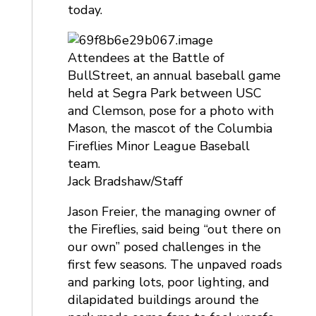
today.
Attendees at the Battle of
BullStreet, an annual baseball game
held at Segra Park between USC
and Clemson, pose for a photo with
Mason, the mascot of the Columbia
Fireflies Minor League Baseball
team.
Jack Bradshaw/Staff
Jason Freier, the managing owner of
the Fireflies, said being “out there on
our own” posed challenges in the
first few seasons. The unpaved roads
and parking lots, poor lighting, and
dilapidated buildings around the