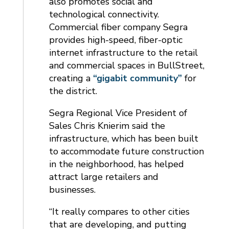
also promotes social and
technological connectivity.
Commercial fiber company Segra
provides high-speed, fiber-optic
internet infrastructure to the retail
and commercial spaces in BullStreet,
creating a
“gigabit community”
for
the district.
Segra Regional Vice President of
Sales Chris Knierim said the
infrastructure, which has been built
to accommodate future construction
in the neighborhood, has helped
attract large retailers and
businesses.
“It really compares to other cities
that are developing, and putting