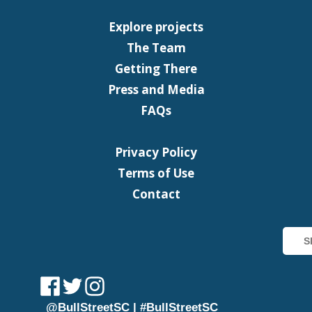
Explore projects
The Team
Getting There
Press and Media
FAQs
Privacy Policy
Terms of Use
Contact
@BullStreetSC | #BullStreetSC