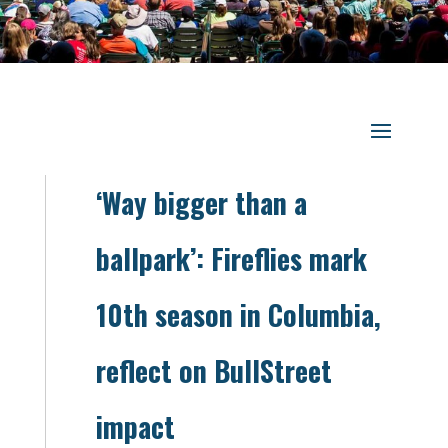
‘Way bigger than a
ballpark’: Fireflies mark
10th season in Columbia,
reflect on BullStreet
impact