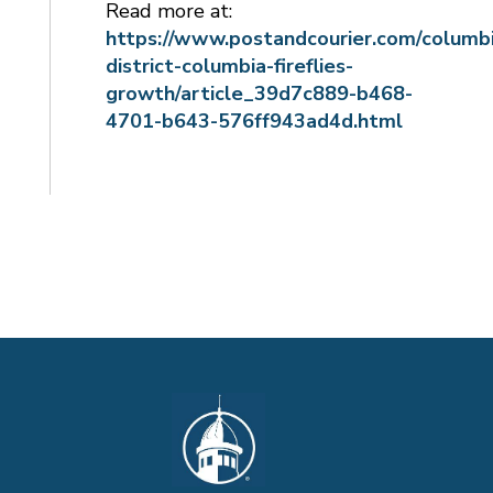
Read more at:
https://www.postandcourier.com/columbi
district-columbia-fireflies-
growth/article_39d7c889-b468-
4701-b643-576ff943ad4d.html