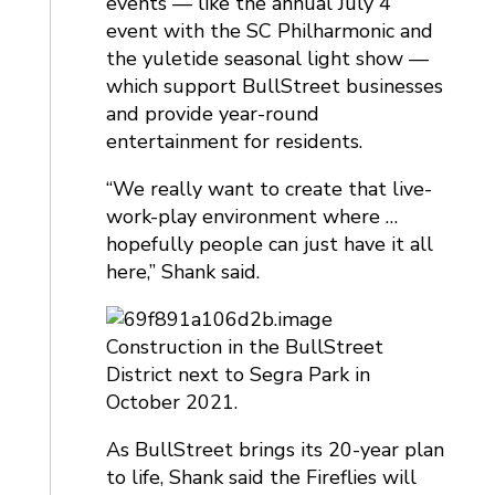
events — like the annual July 4
event with the SC Philharmonic and
the yuletide seasonal light show —
which support BullStreet businesses
and provide year-round
entertainment for residents.
“We really want to create that live-
work-play environment where …
hopefully people can just have it all
here,” Shank said.
Construction in the BullStreet
District next to Segra Park in
October 2021.
As BullStreet brings its 20-year plan
to life, Shank said the Fireflies will