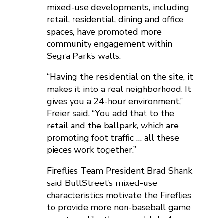
mixed-use developments, including
retail, residential, dining and office
spaces, have promoted more
community engagement within
Segra Park’s walls.
“Having the residential on the site, it
makes it into a real neighborhood. It
gives you a 24-hour environment,”
Freier said. “You add that to the
retail and the ballpark, which are
promoting foot traffic … all these
pieces work together.”
Fireflies Team President Brad Shank
said BullStreet’s mixed-use
characteristics motivate the Fireflies
to provide more non-baseball game