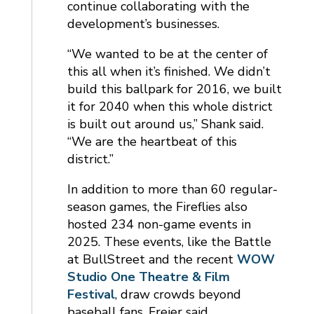
continue collaborating with the
development’s businesses.
“We wanted to be at the center of
this all when it’s finished. We didn’t
build this ballpark for 2016, we built
it for 2040 when this whole district
is built out around us,” Shank said.
“We are the heartbeat of this
district.”
In addition to more than 60 regular-
season games, the Fireflies also
hosted 234 non-game events in
2025. These events, like the Battle
at BullStreet and the recent
WOW
Studio One Theatre & Film
Festival
, draw crowds beyond
baseball fans, Freier said.