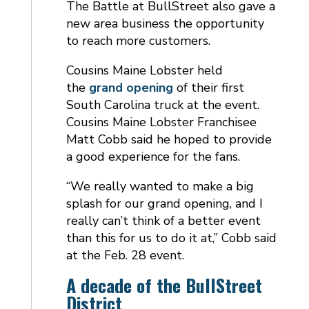
The Battle at BullStreet also gave a
new area business the opportunity
to reach more customers.
Cousins Maine Lobster held
the
grand opening
of their first
South Carolina truck at the event.
Cousins Maine Lobster Franchisee
Matt Cobb said he hoped to provide
a good experience for the fans.
“We really wanted to make a big
splash for our grand opening, and I
really can’t think of a better event
than this for us to do it at,” Cobb said
at the Feb. 28 event.
A decade of the BullStreet
District