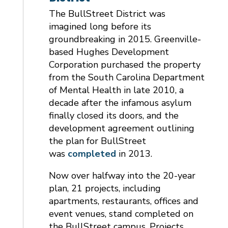
The BullStreet District was
imagined long before its
groundbreaking in 2015. Greenville-
based Hughes Development
Corporation purchased the property
from the South Carolina Department
of Mental Health in late 2010, a
decade after the infamous asylum
finally closed its doors, and the
development agreement outlining
the plan for BullStreet
was
completed
in 2013.
Now over halfway into the 20-year
plan, 21 projects, including
apartments, restaurants, offices and
event venues, stand completed on
the BullStreet campus. Projects