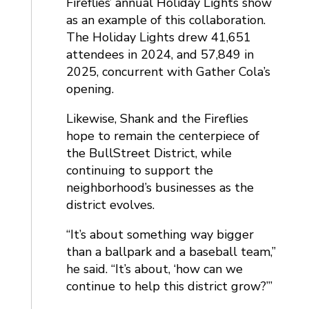
Fireflies’ annual Holiday Lights show
as an example of this collaboration.
The Holiday Lights drew 41,651
attendees in 2024, and 57,849 in
2025, concurrent with Gather Cola’s
opening.
Likewise, Shank and the Fireflies
hope to remain the centerpiece of
the BullStreet District, while
continuing to support the
neighborhood’s businesses as the
district evolves.
“It’s about something way bigger
than a ballpark and a baseball team,”
he said. “It’s about, ‘how can we
continue to help this district grow?’”