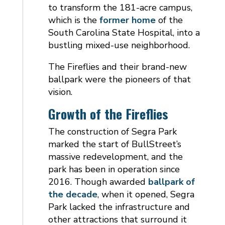
to transform the 181-acre campus,
which is the
former home
of the
South Carolina State Hospital, into a
bustling mixed-use neighborhood.
The Fireflies and their brand-new
ballpark were the pioneers of that
vision.
Growth of the Fireflies
The construction of Segra Park
marked the start of BullStreet’s
massive redevelopment, and the
park has been in operation since
2016. Though awarded
ballpark of
the decade
, when it opened, Segra
Park lacked the infrastructure and
other attractions that surround it