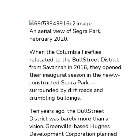
An aerial view of Segra Park,
February 2020.
When the Columbia Fireflies
relocated to the BullStreet District
from Savannah in 2016, they opened
their inaugural season in the newly-
constructed Segra Park —
surrounded by dirt roads and
crumbling buildings.
Ten years ago, the BullStreet
District was barely more than a
vision. Greenville-based Hughes
Development Corporation planned