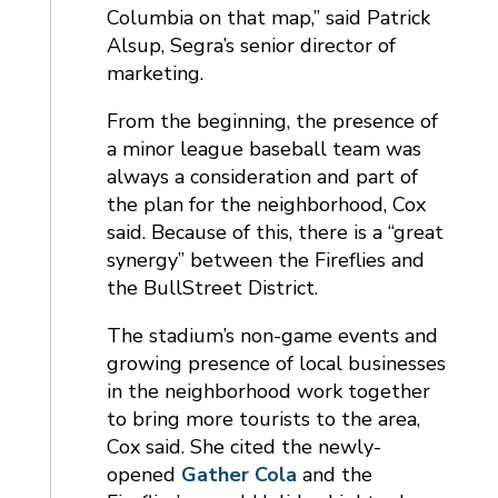
Columbia on that map,” said Patrick
Alsup, Segra’s senior director of
marketing.
From the beginning, the presence of
a minor league baseball team was
always a consideration and part of
the plan for the neighborhood, Cox
said. Because of this, there is a “great
synergy” between the Fireflies and
the BullStreet District.
The stadium’s non-game events and
growing presence of local businesses
in the neighborhood work together
to bring more tourists to the area,
Cox said. She cited the newly-
opened
Gather Cola
and the