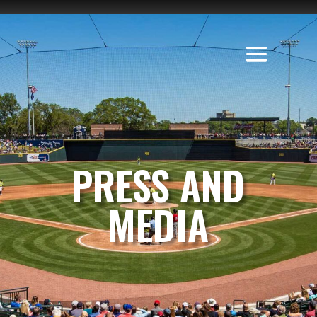
PRESS AND
MEDIA