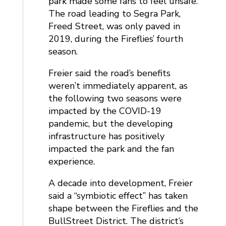
park made some fans to feel unsafe.
The road leading to Segra Park,
Freed Street, was only paved in
2019, during the Fireflies’ fourth
season.
Freier said the road’s benefits
weren’t immediately apparent, as
the following two seasons were
impacted by the COVID-19
pandemic, but the developing
infrastructure has positively
impacted the park and the fan
experience.
A decade into development, Freier
said a “symbiotic effect” has taken
shape between the Fireflies and the
BullStreet District. The district’s