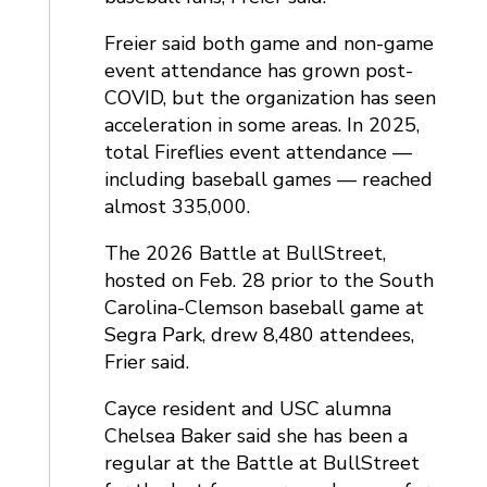
Freier said both game and non-game
event attendance has grown post-
COVID, but the organization has seen
acceleration in some areas. In 2025,
total Fireflies event attendance —
including baseball games — reached
almost 335,000.
The 2026 Battle at BullStreet,
hosted on Feb. 28 prior to the South
Carolina-Clemson baseball game at
Segra Park, drew 8,480 attendees,
Frier said.
Cayce resident and USC alumna
Chelsea Baker said she has been a
regular at the Battle at BullStreet