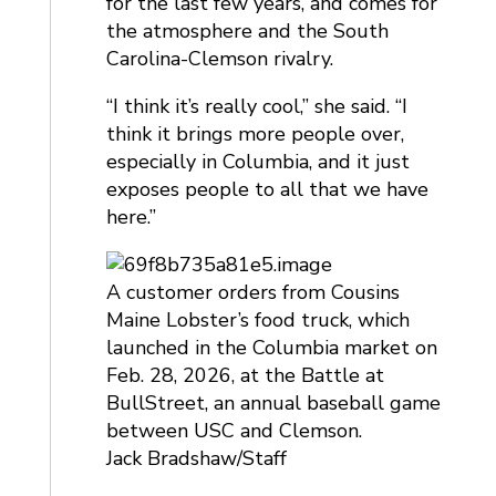
for the last few years, and comes for
the atmosphere and the South
Carolina-Clemson rivalry.
“I think it’s really cool,” she said. “I
think it brings more people over,
especially in Columbia, and it just
exposes people to all that we have
here.”
A customer orders from Cousins
Maine Lobster’s food truck, which
launched in the Columbia market on
Feb. 28, 2026, at the Battle at
BullStreet, an annual baseball game
between USC and Clemson.
Jack Bradshaw/Staff