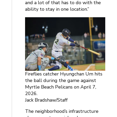
and a lot of that has to do with the
ability to stay in one location.”
Fireflies catcher Hyungchan Um hits
the ball during the game against
Myrtle Beach Pelicans on April 7,
2026.
Jack Bradshaw/Staff
The neighborhood’s infrastructure