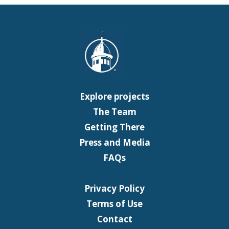
Explore projects
The Team
Getting There
Press and Media
FAQs
Privacy Policy
Terms of Use
Contact