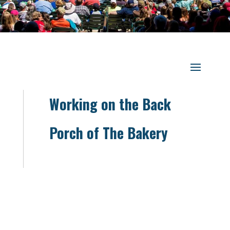
Working on the Back
Porch of The Bakery