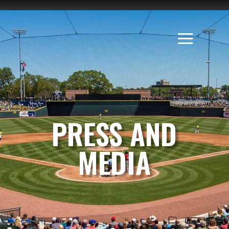
PRESS AND
MEDIA