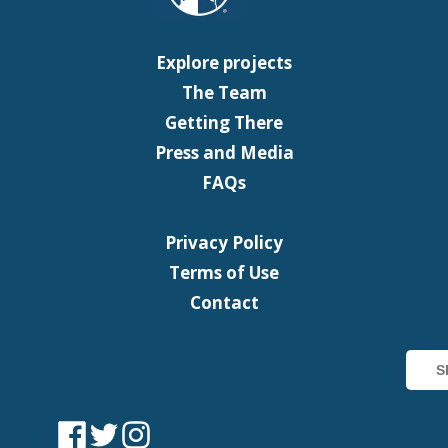
Explore projects
The Team
Getting There
Press and Media
FAQs
Privacy Policy
Terms of Use
Contact