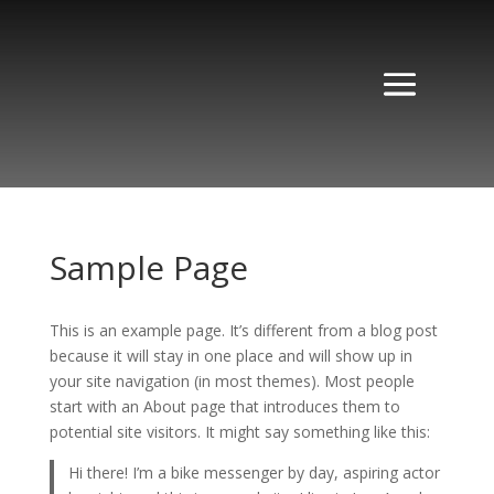
Sample Page
This is an example page. It’s different from a blog post
because it will stay in one place and will show up in
your site navigation (in most themes). Most people
start with an About page that introduces them to
potential site visitors. It might say something like this:
Hi there! I’m a bike messenger by day, aspiring actor