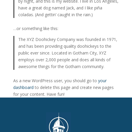
by night, and this is my website. I live in Los Angeles,
have a great dog named Jack, and I like piña
coladas. (And gettin’ caught in the rain.)
…or something like this:
The XYZ Doohickey Company was founded in 1971,
and has been providing quality doohickeys to the
public ever since. Located in Gotham City, XYZ
employs over 2,000 people and does all kinds of
awesome things for the Gotham community.
As a new WordPress user, you should go to
your
dashboard
to delete this page and create new pages
for your content. Have fun!