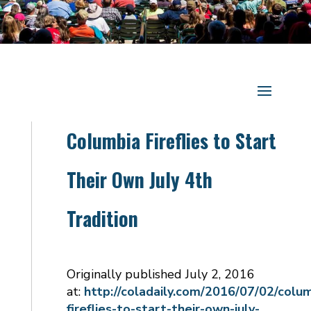
Columbia Fireflies to Start
Their Own July 4th
Tradition
Originally published July 2, 2016
at:
http://coladaily.com/2016/07/02/colu
fireflies-to-start-their-own-july-