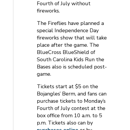
Fourth of July without
fireworks.
The Fireflies have planned a
special Independence Day
fireworks show that will take
place after the game. The
BlueCross BlueShield of
South Carolina Kids Run the
Bases also is scheduled post-
game.
Tickets start at $5 on the
Bojangles’ Berm, and fans can
purchase tickets to Monday’s
Fourth of July contest at the
box office from 10 a.m. to 5
p.m. Tickets also can by
purchases online
or by