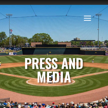
PRESS AND
MEDIA