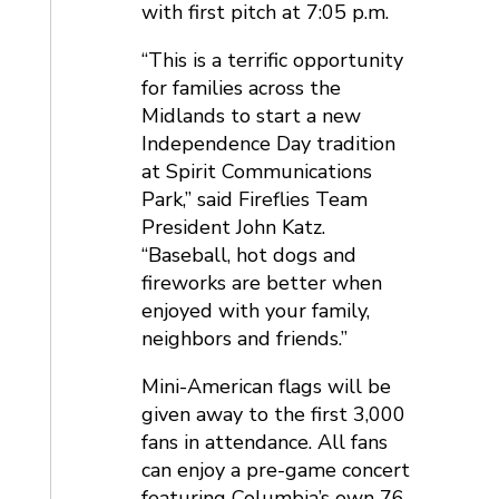
with first pitch at 7:05 p.m.
“This is a terrific opportunity
for families across the
Midlands to start a new
Independence Day tradition
at Spirit Communications
Park,” said Fireflies Team
President John Katz.
“Baseball, hot dogs and
fireworks are better when
enjoyed with your family,
neighbors and friends.”
Mini-American flags will be
given away to the first 3,000
fans in attendance. All fans
can enjoy a pre-game concert
featuring Columbia’s own 76