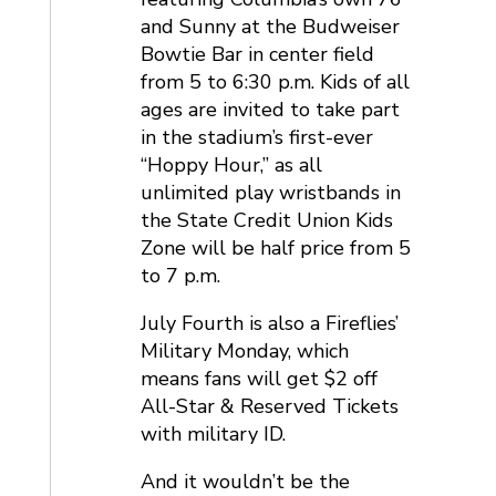
and Sunny at the Budweiser
Bowtie Bar in center field
from 5 to 6:30 p.m. Kids of all
ages are invited to take part
in the stadium’s first-ever
“Hoppy Hour,” as all
unlimited play wristbands in
the State Credit Union Kids
Zone will be half price from 5
to 7 p.m.
July Fourth is also a Fireflies’
Military Monday, which
means fans will get $2 off
All-Star & Reserved Tickets
with military ID.
And it wouldn’t be the