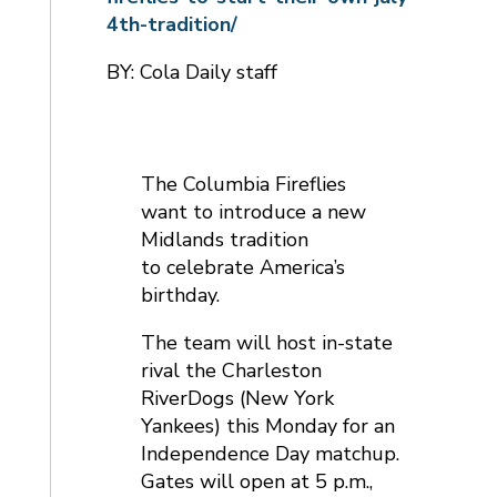
4th-tradition/
BY: Cola Daily staff
The Columbia Fireflies
want to introduce a new
Midlands tradition
to celebrate America’s
birthday.
The team will host in-state
rival the Charleston
RiverDogs (New York
Yankees) this Monday for an
Independence Day matchup.
Gates will open at 5 p.m.,