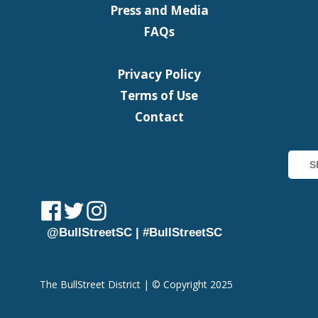
Press and Media
FAQs
Privacy Policy
Terms of Use
Contact
@BullStreetSC | #BullStreetSC
The BullStreet District | © Copyright 2025