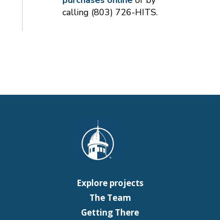
calling (803) 726-HITS.
Explore projects
The Team
Getting There