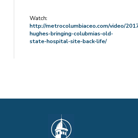
Watch:
http://metrocolumbiaceo.com/video/2017
hughes-bringing-colubmias-old-
state-hospital-site-back-life/