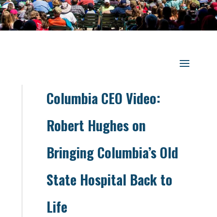
Columbia CEO Video:
Robert Hughes on
Bringing Columbia’s Old
State Hospital Back to
Life