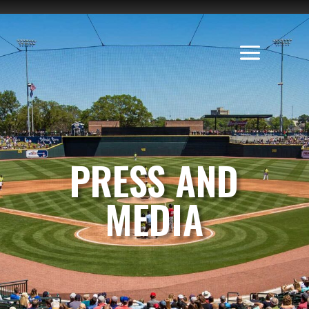
PRESS AND
MEDIA