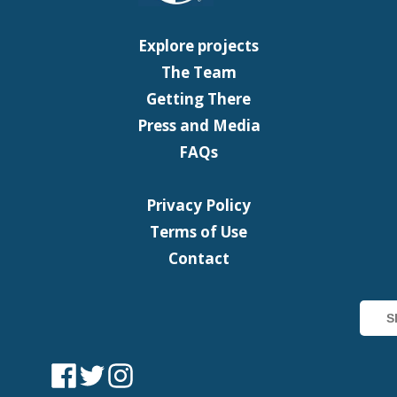
Explore projects
The Team
Getting There
Press and Media
FAQs
Privacy Policy
Terms of Use
Contact