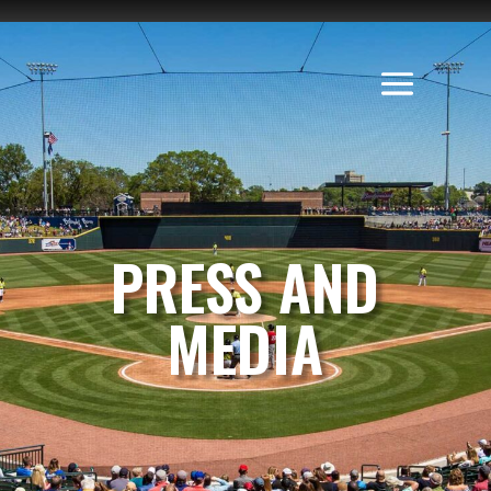
PRESS AND
MEDIA