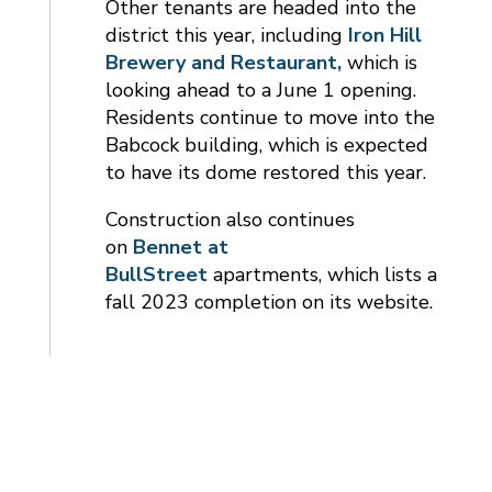
Other tenants are headed into the
district this year, including
Iron Hill
Brewery and Restaurant,
which is
looking ahead to a June 1 opening.
Residents continue to move into the
Babcock building, which is expected
to have its dome restored this year.
Construction also continues
on
Bennet at
BullStreet
apartments, which lists a
fall 2023 completion on its website.