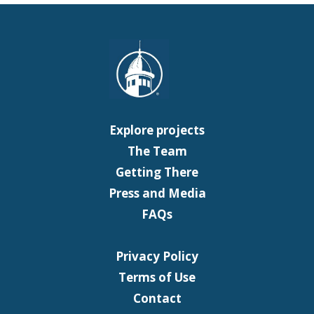
Explore projects
The Team
Getting There
Press and Media
FAQs
Privacy Policy
Terms of Use
Contact