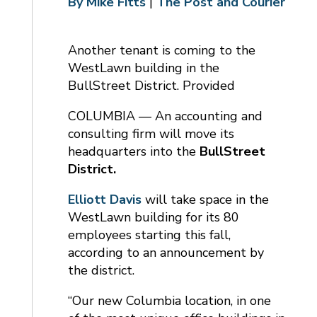
By Mike Fitts
|
The Post and Courier
Another tenant is coming to the
WestLawn building in the
BullStreet District. Provided
COLUMBIA — An accounting and
consulting firm will move its
headquarters into the
BullStreet
District.
Elliott Davis
will take space in the
WestLawn building for its 80
employees starting this fall,
according to an announcement by
the district.
“Our new Columbia location, in one