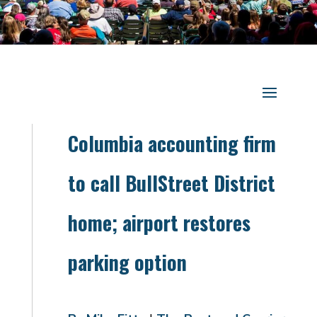
Columbia accounting firm
to call BullStreet District
home; airport restores
parking option