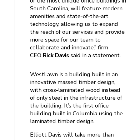
of the most unique office buildings in
South Carolina, will feature modern
amenities and state-of-the-art
technology, allowing us to expand
the reach of our services and provide
more space for our team to
collaborate and innovate,” firm
CEO
Rick Davis
said in a statement.
WestLawn is a building built in an
innovative massed timber design,
with cross-laminated wood instead
of only steel in the infrastructure of
the building. It’s the first office
building built in Columbia using the
laminated timber design.
Elliott Davis will take more than