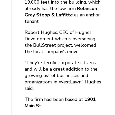
19,000 feet into the building, which
already has the law firm
Robinson
Gray Stepp & Laffitte
as an anchor
tenant.
Robert Hughes, CEO of Hughes
Development which is overseeing
the BullStreet project, welcomed
the local company’s move.
“They’re terrific corporate citizens
and will be a great addition to the
growing list of businesses and
organizations in WestLawn,” Hughes
said.
The firm had been based at
1901
Main St.